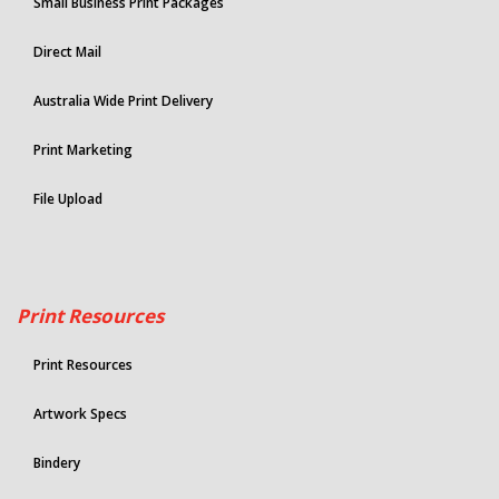
Small Business Print Packages
Direct Mail
Australia Wide Print Delivery
Print Marketing
File Upload
Print Resources
Print Resources
Artwork Specs
Bindery