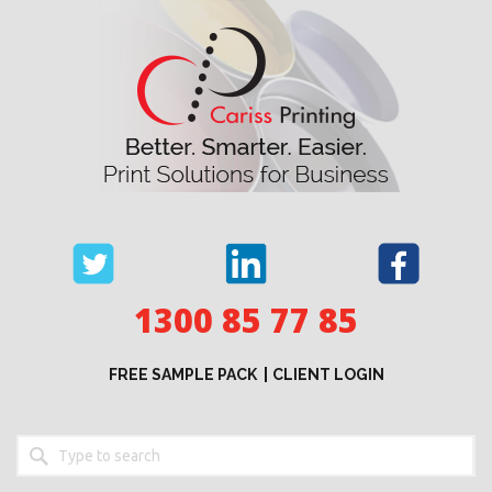
Skip
to
content
1300 85 77 85
FREE SAMPLE PACK
CLIENT LOGIN
Keyword
search