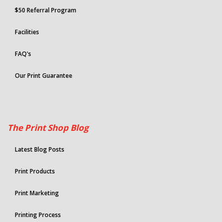
$50 Referral Program
Facilities
FAQ's
Our Print Guarantee
The Print Shop Blog
Latest Blog Posts
Print Products
Print Marketing
Printing Process