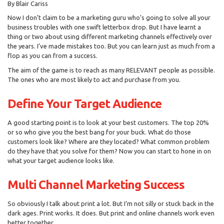
By Blair Cariss
Now I don’t claim to be a marketing guru who’s going to solve all your
business troubles with one swift letterbox drop. But I have learnt a
thing or two about using different marketing channels effectively over
the years. I’ve made mistakes too. But you can learn just as much from a
flop as you can from a success.
The aim of the game is to reach as many RELEVANT people as possible.
The ones who are most likely to act and purchase from you.
Define Your Target Audience
A good starting point is to look at your best customers. The top 20%
or so who give you the best bang for your buck. What do those
customers look like? Where are they located? What common problem
do they have that you solve for them? Now you can start to hone in on
what your target audience looks like.
Multi Channel Marketing Success
So obviously I talk about print a lot. But I’m not silly or stuck back in the
dark ages. Print works. It does. But print and online channels work even
better together.