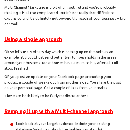
Multi Channel Marketing is a bit of a mouthful and you’re probably
thinking it is all too complicated. But it’s not really that difficult or
expensive and it’s definitely not beyond the reach of your business – big
or small.
Using a single approach
Ok so let’s use Mothers day which is coming up next month as an
example. You could just send out a flyer to households in the areas
around your business. Most houses have a mum to buy after all. Full
stop. Finished.
OR you post an update on your Facebook page promoting your
product a couple of weeks out from mother’s day. You share the post
on your personal page. Get a couple of likes from your mates.
These are both likely to be fairly mediocre at best.
Ramping it up with a Multi-channel approach
Look back at your target audience. Include your existing
database (which you should be building constantly).