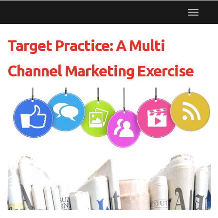
Toggle
navigat
Target Practice: A Multi
Channel Marketing Exercise