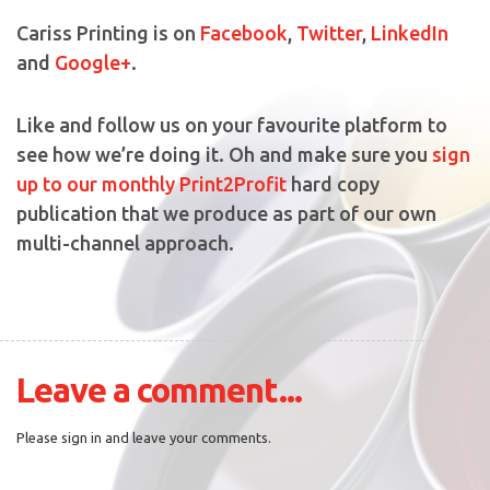
Cariss Printing is on
Facebook
,
Twitter
,
LinkedIn
and
Google+
.
Like and follow us on your favourite platform to
see how we’re doing it. Oh and make sure you
sign
up to our monthly Print2Profit
hard copy
publication that we produce as part of our own
multi-channel approach.
Leave a comment...
Please sign in and leave your comments.