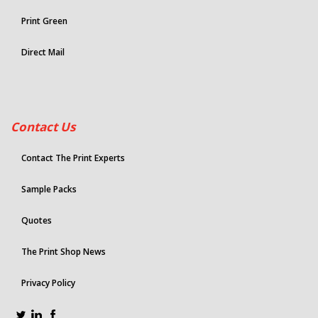
Print Green
Direct Mail
Contact Us
Contact The Print Experts
Sample Packs
Quotes
The Print Shop News
Privacy Policy