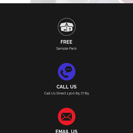
FREE
Sample Pack
CALL US
Call Us Direct 1300 85 77 85
EMAIL US