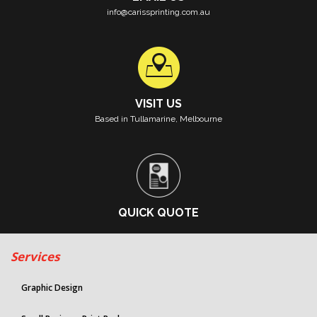
info@carissprinting.com.au
VISIT US
Based in Tullamarine, Melbourne
QUICK QUOTE
Services
Graphic Design