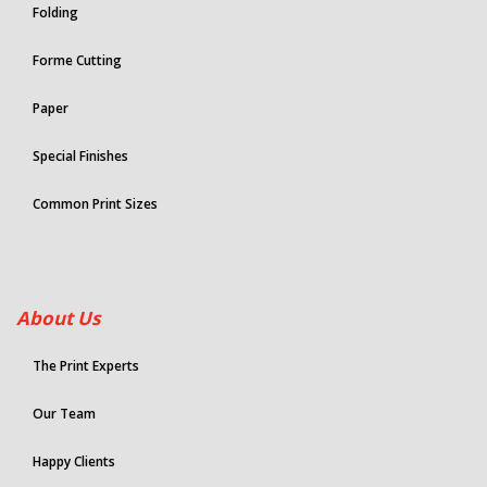
Folding
Forme Cutting
Paper
Special Finishes
Common Print Sizes
About Us
The Print Experts
Our Team
Happy Clients