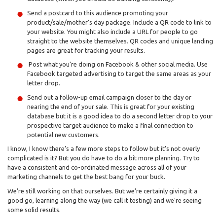
Send a postcard to this audience promoting your
product/sale/mother’s day package. Include a QR code to link to
your website. You might also include a URL for people to go
straight to the website themselves. QR codes and unique landing
pages are great for tracking your results.
Post what you’re doing on Facebook & other social media. Use
Facebook targeted advertising to target the same areas as your
letter drop.
Send out a follow-up email campaign closer to the day or
nearing the end of your sale. This is great for your existing
database but it is a good idea to do a second letter drop to your
prospective target audience to make a final connection to
potential new customers.
I know, I know there’s a few more steps to follow but it’s not overly
complicated is it? But you do have to do a bit more planning. Try to
have a consistent and co-ordinated message across all of your
marketing channels to get the best bang for your buck.
We’re still working on that ourselves. But we’re certainly giving it a
good go, learning along the way (we call it testing) and we’re seeing
some solid results.