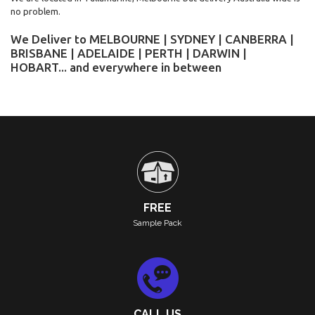
no problem.
We Deliver to MELBOURNE | SYDNEY | CANBERRA |
BRISBANE | ADELAIDE | PERTH | DARWIN |
HOBART... and everywhere in between
FREE
Sample Pack
CALL US