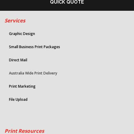
QUICK QUOTE
Services
Graphic Design
Small Business Print Packages
Direct Mail
Australia Wide Print Delivery
Print Marketing
File Upload
Print Resources