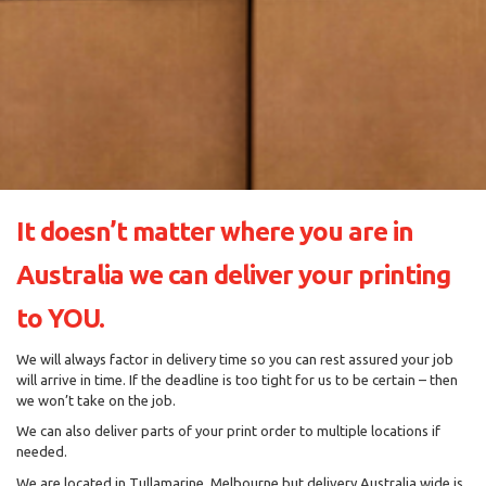
It doesn’t matter where you are in
Australia we can deliver your printing
to YOU.
We will always factor in delivery time so you can rest assured your job
will arrive in time. If the deadline is too tight for us to be certain – then
we won’t take on the job.
We can also deliver parts of your print order to multiple locations if
needed.
We are located in Tullamarine, Melbourne but delivery Australia wide is