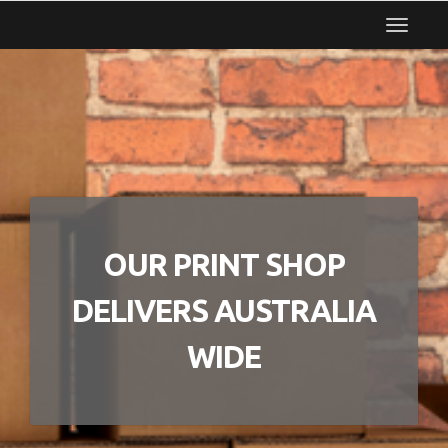
Toggle
navigat
OUR PRINT SHOP
DELIVERS AUSTRALIA
WIDE