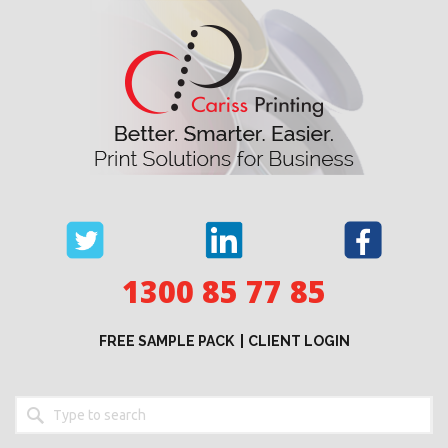
Skip
to
content
1300 85 77 85
FREE SAMPLE PACK
CLIENT LOGIN
Keyword
search