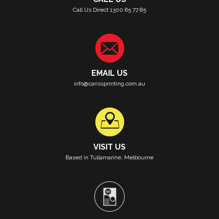
Call Us Direct 1300 85 77 85
EMAIL US
info@carissprinting.com.au
VISIT US
Based in Tullamarine, Melbourne