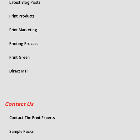
Latest Blog Posts
Print Products
Print Marketing
Printing Process
Print Green
Direct Mail
Contact Us
Contact The Print Experts
Sample Packs