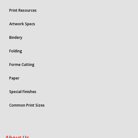
Print Resources
Artwork Specs
Bindery
Folding
Forme Cutting
Paper
Special Finishes
Common Print Sizes
About Us