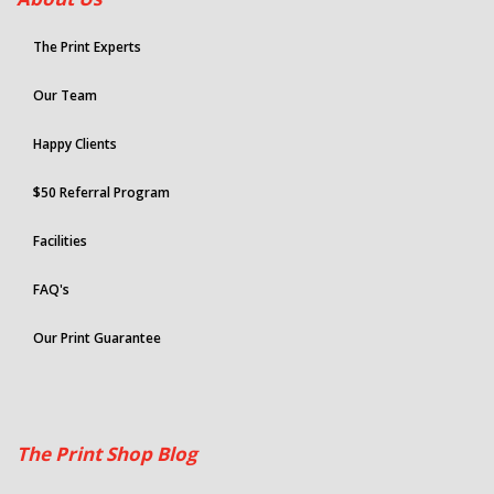
The Print Experts
Our Team
Happy Clients
$50 Referral Program
Facilities
FAQ's
Our Print Guarantee
The Print Shop Blog