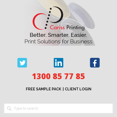
Skip
to
content
1300 85 77 85
FREE SAMPLE PACK
CLIENT LOGIN
Keyword
search