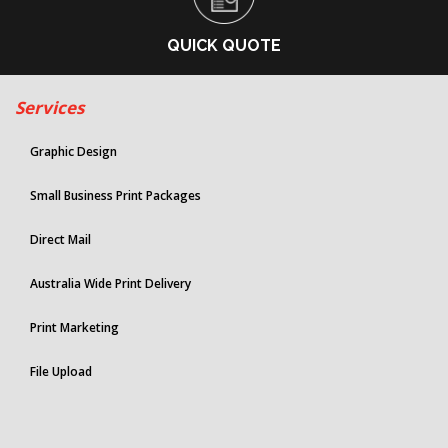
QUICK QUOTE
Services
Graphic Design
Small Business Print Packages
Direct Mail
Australia Wide Print Delivery
Print Marketing
File Upload