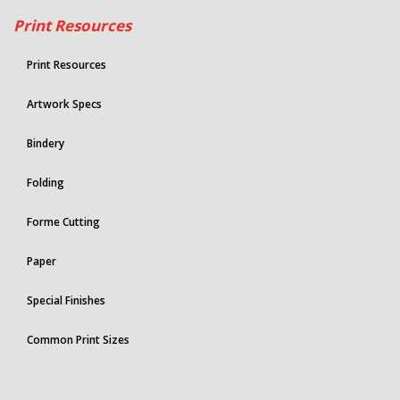
Print Resources
Print Resources
Artwork Specs
Bindery
Folding
Forme Cutting
Paper
Special Finishes
Common Print Sizes