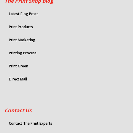
The Print Shop Blog
Latest Blog Posts
Print Products
Print Marketing
Printing Process
Print Green
Direct Mail
Contact Us
Contact The Print Experts