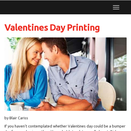
Toggle
navigat
Valentines Day Printing
by Blair Cariss
If you haven't contemplated whether Valentines day could be a bumper