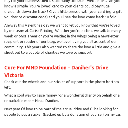
day for your business then it's probably too late... well almost. Did you
know a simple 'You're loved' card to your clients could pay huge
dividends down the track? Give a little pressie with your card (eg: a gift
voucher or discount code) and you'll see the love come back 10 fold.
Anyway this Valentines day we want to let you know that you're loved
by our team at Cariss Printing. Whether you're a client we talk to every
week or once a year or you're waiting in the wings being a newsletter
recipient or reader of our blog, we love having you all as part of our
community. This year I also wanted to share the love a little and give a
shout out to a couple of charities we love to support.
Cure For MND Foundation – Daniher's Drive
Victoria
Check out the wheels and our sticker of support in the photo bottom
left.
What a cool way to raise money for a wonderful charity on behalf of a
remarkable man – Neale Daniher.
Next year I'd love to be part of the actual drive and I'll be looking for
people to put a sticker (backed up by a donation of course!) on my car.