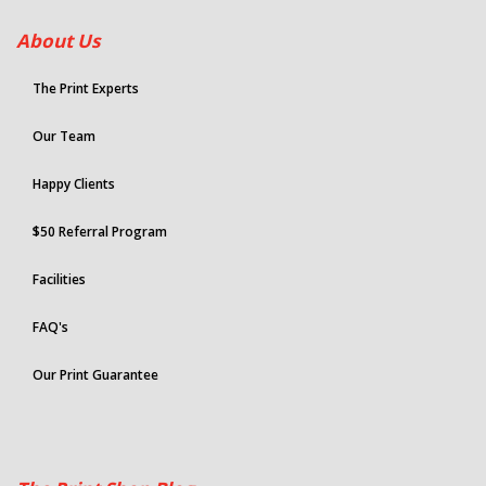
About Us
The Print Experts
Our Team
Happy Clients
$50 Referral Program
Facilities
FAQ's
Our Print Guarantee