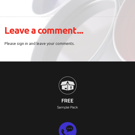
Leave a comment...
Please sign in and leave your comments.
FREE
Sample Pack