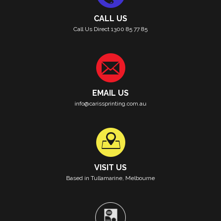
CALL US
Call Us Direct 1300 85 77 85
EMAIL US
info@carissprinting.com.au
VISIT US
Based in Tullamarine, Melbourne