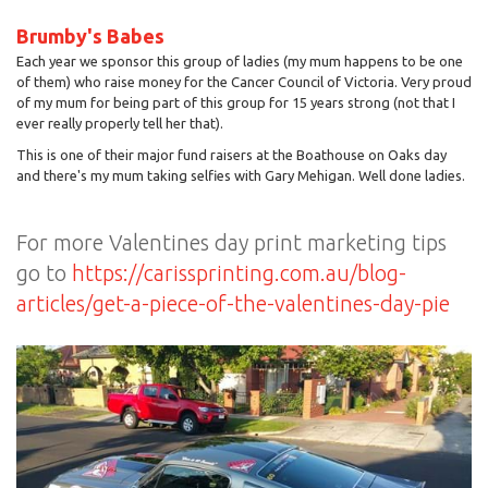
Brumby's Babes
Each year we sponsor this group of ladies (my mum happens to be one
of them) who raise money for the Cancer Council of Victoria. Very proud
of my mum for being part of this group for 15 years strong (not that I
ever really properly tell her that).
This is one of their major fund raisers at the Boathouse on Oaks day
and there's my mum taking selfies with Gary Mehigan. Well done ladies.
For more Valentines day print marketing tips
go to
https://carissprinting.com.au/blog-
articles/get-a-piece-of-the-valentines-day-pie